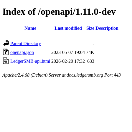
Index of /openapi/1.11.0-dev
Name
Last modified
Size
Description
Parent Directory
-
openapi.json
2023-05-07 19:04
74K
LedgerSMB-api.html
2026-02-20 17:32
633
Apache/2.4.68 (Debian) Server at docs.ledgersmb.org Port 443