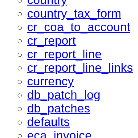
country_tax_form
cr_coa_to_account
cr_report
cr_report_line
cr_report_line_links
currency
db_patch_log
db_patches
defaults
eca_invoice