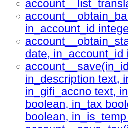
account__list_transla
account__obtain_bal
in_account_id intege
account__obtain_sta
date, in_account_id 
account__save(in_id 
in_description text,
in_gifi_accno text, i
boolean, in_tax boole
boolean, in_is_temp