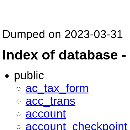
Dumped on 2023-03-31
Index of database 
public
ac_tax_form
acc_trans
account
account_checkpoint