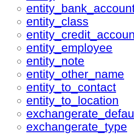
entity_bank_accoun
entity_class
entity_credit_accoun
entity_employee
entity_note
entity_other_name
entity_to_contact
entity_to_location
exchangerate_defau
exchangerate_type