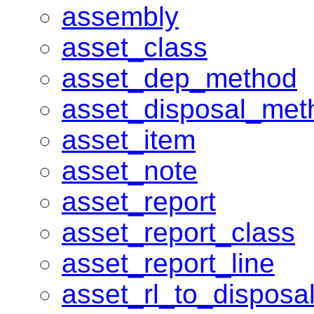
assembly
asset_class
asset_dep_method
asset_disposal_met
asset_item
asset_note
asset_report
asset_report_class
asset_report_line
asset_rl_to_dispos