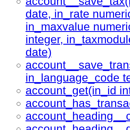
account__save_tax(in
date, in_rate numeri
in_maxvalue numeric
integer, in_taxmodul
date)
account__save_transl
in_language_code tex
account_get(in_id in
account_has_transac
account_heading__c
account_heading__de