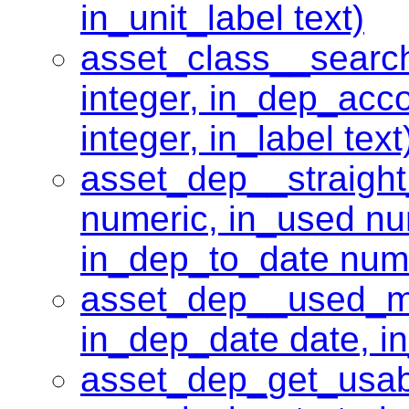
in_unit_label text)
asset_class__searc
integer, in_dep_acco
integer, in_label text
asset_dep__straight
numeric, in_used nu
in_dep_to_date num
asset_dep__used_mo
in_dep_date date, in
asset_dep_get_usabl