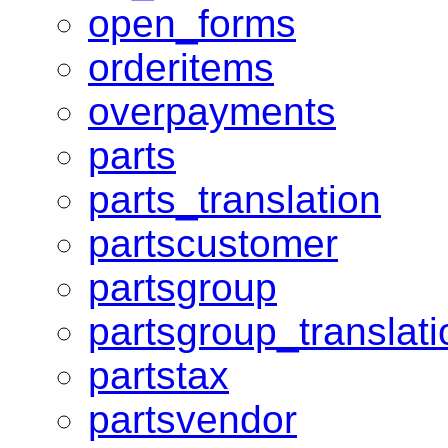
open_forms
orderitems
overpayments
parts
parts_translation
partscustomer
partsgroup
partsgroup_translati
partstax
partsvendor