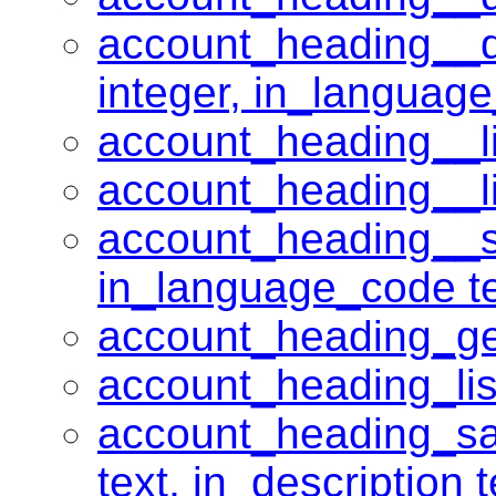
account_heading__de
integer, in_language
account_heading__li
account_heading__lis
account_heading__sa
in_language_code tex
account_heading_get
account_heading_lis
account_heading_sav
text, in_description 