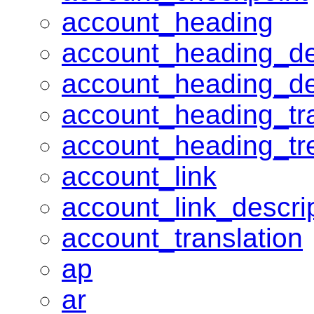
account_heading
account_heading_de
account_heading_d
account_heading_tra
account_heading_tr
account_link
account_link_descri
account_translation
ap
ar