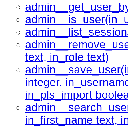
admin__get_user_by_e
admin__is_user(in_u
admin__list_session
admin__remove_use
text, in_role text)
admin__save_user(in_
integer, in_username
in_pls_import boole
admin__search_user
in_first_name text, i