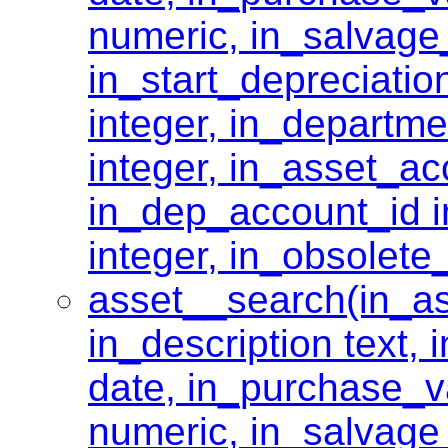
numeric, in_salvage
in_start_depreciati
integer, in_departme
integer, in_asset_ac
in_dep_account_id i
integer, in_obsolete
asset__search(in_as
in_description text,
date, in_purchase_v
numeric, in_salvage