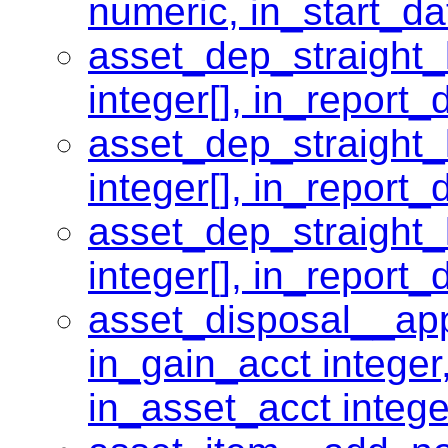
numeric, in_start_da
asset_dep_straight_
integer[], in_report_
asset_dep_straight_
integer[], in_report_
asset_dep_straight_
integer[], in_report_
asset_disposal__app
in_gain_acct integer,
in_asset_acct intege