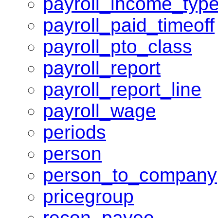
payroll_income_typ
payroll_paid_timeoff
payroll_pto_class
payroll_report
payroll_report_line
payroll_wage
periods
person
person_to_company
pricegroup
recon_payee