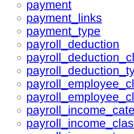
payment
payment_links
payment_type
payroll_deduction
payroll_deduction_c
payroll_deduction_t
payroll_employee_c
payroll_employee_c
payroll_income_cat
payroll_income_cla