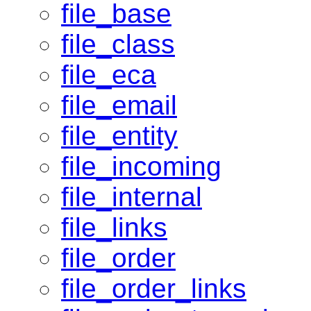
file_base
file_class
file_eca
file_email
file_entity
file_incoming
file_internal
file_links
file_order
file_order_links