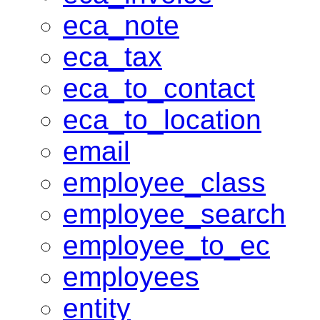
eca_note
eca_tax
eca_to_contact
eca_to_location
email
employee_class
employee_search
employee_to_ec
employees
entity