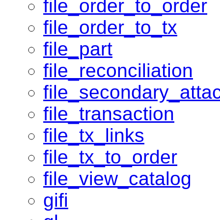
file_order_to_order
file_order_to_tx
file_part
file_reconciliation
file_secondary_atta
file_transaction
file_tx_links
file_tx_to_order
file_view_catalog
gifi