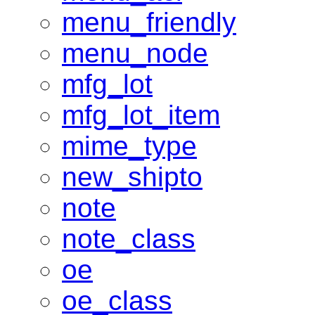
menu_friendly
menu_node
mfg_lot
mfg_lot_item
mime_type
new_shipto
note
note_class
oe
oe_class