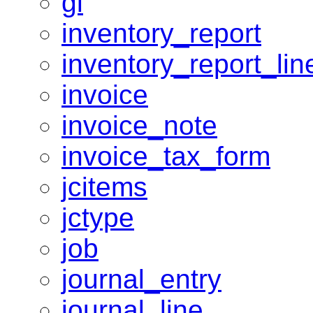
gl
inventory_report
inventory_report_lin
invoice
invoice_note
invoice_tax_form
jcitems
jctype
job
journal_entry
journal_line