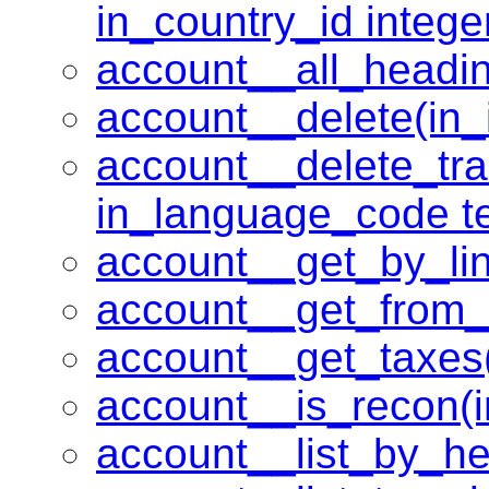
in_country_id intege
account__all_headin
account__delete(in_i
account__delete_tran
in_language_code te
account__get_by_lin
account__get_from_
account__get_taxes
account__is_recon(i
account__list_by_he