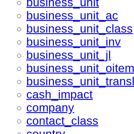
business_unit
business_unit_ac
business_unit_class
business_unit_inv
business_unit_jl
business_unit_oite
business_unit_transl
cash_impact
company
contact_class
country