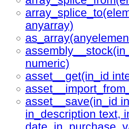
array_splice_to(ele
anyarray)
as_array(anyelemen
assembly__stock(in_p
numeric)
asset__get(in_id inte
asset__import_from_
asset__save(in_id in
in_description text,
date, in_purchase_v