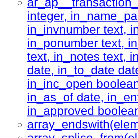
ar_ap__transaction
integer, in_name_par
in_invnumber text, i
in_ponumber text, in
text, in_notes text, 
date, in_to_date dat
in_inc_open boolean
in_as_of date, in_ent
in_approved boolea
array_endswith(elem
array_splice_from(e