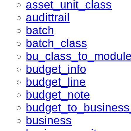
asset_unit_class
audittrail
batch
batch_class
bu_class_to_modul
budget_info
budget_line
budget_note
budget_to_business
business