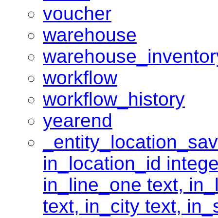
voucher
warehouse
warehouse_inventor
workflow
workflow_history
yearend
_entity_location_save
in_location_id intege
in_line_one text, in_
text, in_city text, in