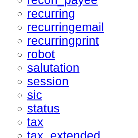
recurring
recurringemail
recurringprint
robot
salutation
session
sic
status
tax
tax_extended