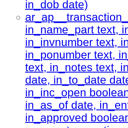
in_dob date)
ar_ap__transaction_
in_name_part text, 
in_invnumber text, i
in_ponumber text, in
text, in_notes text, 
date, in_to_date dat
in_inc_open boolean
in_as_of date, in_ent
in_approved boolea