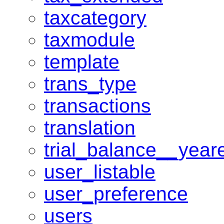
taxcategory
taxmodule
template
trans_type
transactions
translation
trial_balance__year
user_listable
user_preference
users