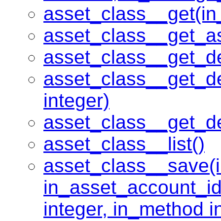
asset_class__get(in_
asset_class__get_a
asset_class__get_d
asset_class__get_d
integer)
asset_class__get_d
asset_class__list()
asset_class__save(in
in_asset_account_id
integer, in_method in