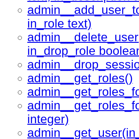
admin__add_user_to
in_role text)
admin__delete_user
in_drop_role boolea
admin__drop_session
admin__get_roles()
admin__get_roles_fo
admin__get_roles_fo
integer)
admin__get_user(in_