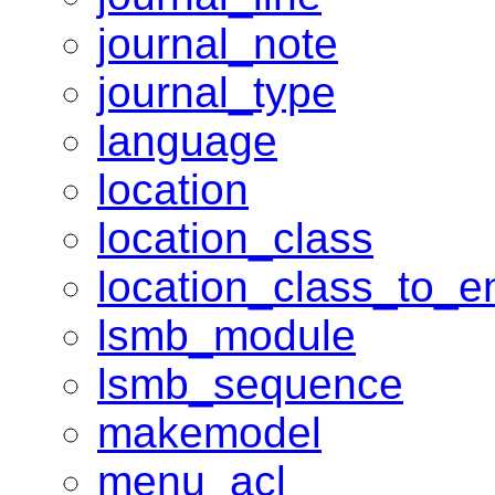
journal_note
journal_type
language
location
location_class
location_class_to_en
lsmb_module
lsmb_sequence
makemodel
menu_acl