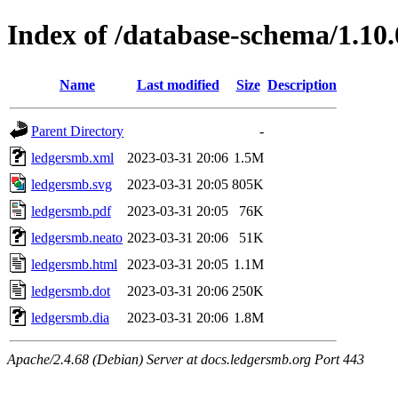
Index of /database-schema/1.10.
Name
Last modified
Size
Description
Parent Directory
-
ledgersmb.xml
2023-03-31 20:06
1.5M
ledgersmb.svg
2023-03-31 20:05
805K
ledgersmb.pdf
2023-03-31 20:05
76K
ledgersmb.neato
2023-03-31 20:06
51K
ledgersmb.html
2023-03-31 20:05
1.1M
ledgersmb.dot
2023-03-31 20:06
250K
ledgersmb.dia
2023-03-31 20:06
1.8M
Apache/2.4.68 (Debian) Server at docs.ledgersmb.org Port 443