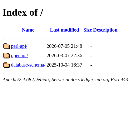
Index of /
Name
Last modified
Size
Description
perl-api/
2026-07-05 21:48
-
openapi/
2026-03-07 22:36
-
database-schema/
2025-10-04 16:37
-
Apache/2.4.68 (Debian) Server at docs.ledgersmb.org Port 443